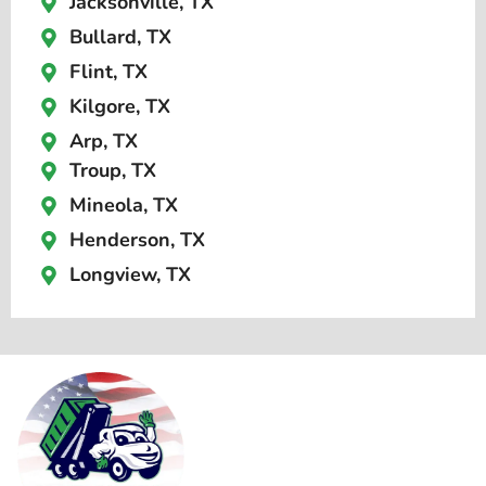
Jacksonville, TX
Bullard, TX
Flint, TX
Kilgore, TX
Arp, TX
Troup, TX
Mineola, TX
Henderson, TX
Longview, TX