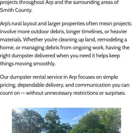
projects throughout Arp and the surrounding areas of
Smith County.
Arp’s rural layout and larger properties often mean projects
involve more outdoor debris, longer timelines, or heavier
materials. Whether you’re cleaning up land, remodeling a
home, or managing debris from ongoing work, having the
right dumpster delivered when you need it helps keep
things moving smoothly.
Our dumpster rental service in Arp focuses on simple
pricing, dependable delivery, and communication you can
count on — without unnecessary restrictions or surprises.