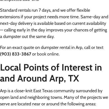
Standard rentals run 7 days, and we offer flexible
extensions if your project needs more time. Same-day and
next-day delivery is available based on current availability
— calling early in the day improves your chances of getting
a dumpster out the same day.
For an exact quote on dumpster rental in Arp, call or text
(903) 833-3867
or
book online
.
Local Points of Interest in
and Around Arp, TX
Arp is a close-knit East Texas community surrounded by
open land and neighboring towns. Many of the projects we
serve are located near or around the following areas: