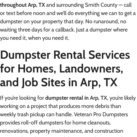
throughout Arp, TX
and surrounding Smith County — call
or text before noon and we’ll do everything we can to get a
dumpster on your property that day. No runaround, no
waiting three days for a callback. Just a dumpster where
you need it, when you need it.
Dumpster Rental Services
for Homes, Landowners,
and Job Sites in Arp, TX
If you’re looking for
dumpster rental in
Arp, TX
, you’re likely
working on a project that produces more debris than
weekly trash pickup can handle. Veteran Pro Dumpsters
provides roll-off dumpsters for home cleanouts,
renovations, property maintenance, and construction