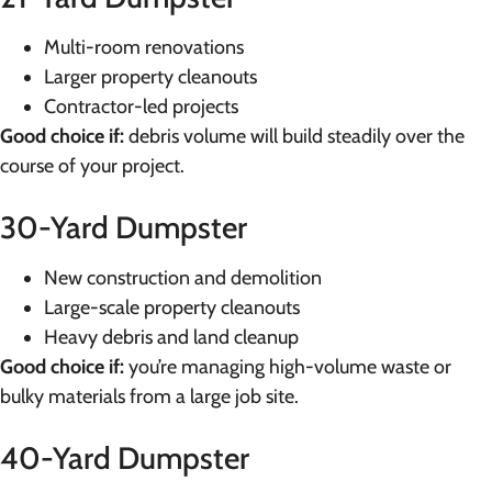
Multi-room renovations
Larger property cleanouts
Contractor-led projects
Good choice if:
debris volume will build steadily over the
course of your project.
30-Yard Dumpster
New construction and demolition
Large-scale property cleanouts
Heavy debris and land cleanup
Good choice if:
you’re managing high-volume waste or
bulky materials from a large job site.
40-Yard Dumpster