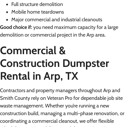
Full structure demolition
Mobile home teardowns
Major commercial and industrial cleanouts
Good choice if:
you need maximum capacity for a large
demolition or commercial project in the Arp area.
Commercial &
Construction Dumpster
Rental in Arp, TX
Contractors and property managers throughout Arp and
Smith County rely on Veteran Pro for dependable job site
waste management. Whether you’re running a new
construction build, managing a multi-phase renovation, or
coordinating a commercial cleanout, we offer flexible