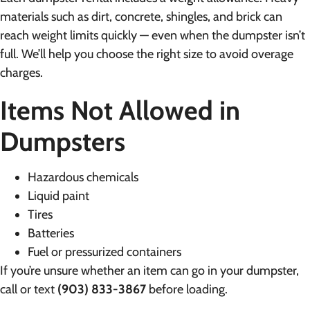
materials such as dirt, concrete, shingles, and brick can
reach weight limits quickly — even when the dumpster isn’t
full. We’ll help you choose the right size to avoid overage
charges.
Items Not Allowed in
Dumpsters
Hazardous chemicals
Liquid paint
Tires
Batteries
Fuel or pressurized containers
If you’re unsure whether an item can go in your dumpster,
call or text
(903) 833-3867
before loading.