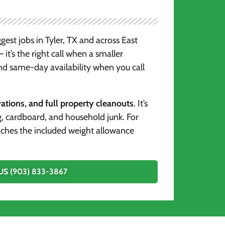
gest jobs in Tyler, TX and across East
it’s the right call when a smaller
nd same-day availability when you call
tions, and full property cleanouts
. It’s
g, cardboard, and household junk. For
reaches the included weight allowance
US (903) 833-3867