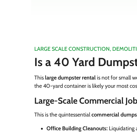
LARGE SCALE CONSTRUCTION, DEMOLIT
Is a 40 Yard Dumpste
This
large dumpster rental
is not for small we
the 40-yard container is likely your most cos
Large-Scale Commercial Job
This is the quintessential
commercial dumpst
Office Building Cleanouts:
Liquidating a