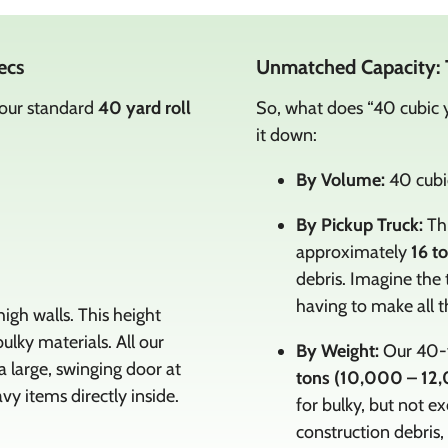
ecs
Unmatched Capacity: 
 our standard
40 yard roll
So, what does “40 cubic y
it down:
By Volume:
40 cubic
By Pickup Truck:
Thi
approximately
16 t
debris. Imagine the 
having to make all th
igh walls. This height
ulky materials. All our
By Weight:
Our 40-y
large, swinging door at
tons (10,000 – 12,
vy items directly inside.
for bulky, but not ex
construction debris,