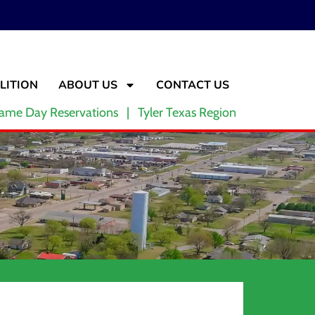
LITION
ABOUT US
CONTACT US
ame Day Reservations | Tyler Texas Region