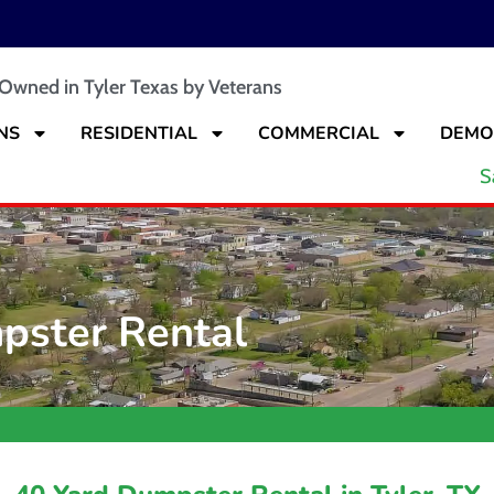
 Owned in Tyler Texas by Veterans
NS
RESIDENTIAL
COMMERCIAL
DEMO
S
pster Rental