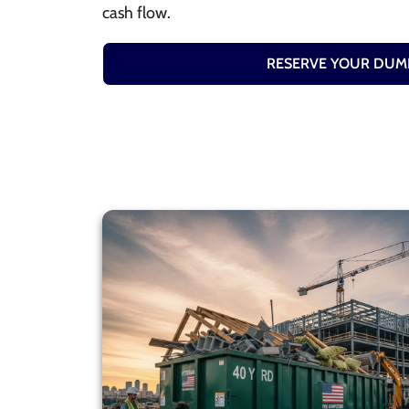
cash flow.
RESERVE YOUR DUM