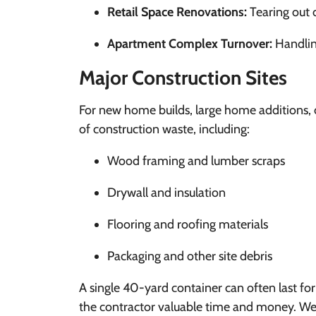
Retail Space Renovations:
Tearing out o
Apartment Complex Turnover:
Handling
Major Construction Sites
For new home builds, large home additions, 
of construction waste, including:
Wood framing and lumber scraps
Drywall and insulation
Flooring and roofing materials
Packaging and other site debris
A single 40-yard container can often last fo
the contractor valuable time and money. We o