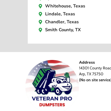
Whitehouse, Texas
Lindale, Texas
Chandler, Texas
Smith County, TX
Address
14301 County Roa
Arp, TX 75750
(No on site service