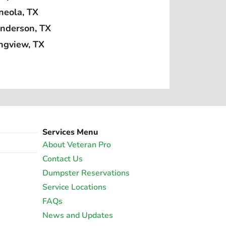
neola, TX
nderson, TX
ngview, TX
Services Menu
About Veteran Pro
Contact Us
Dumpster Reservations
Service Locations
FAQs
News and Updates