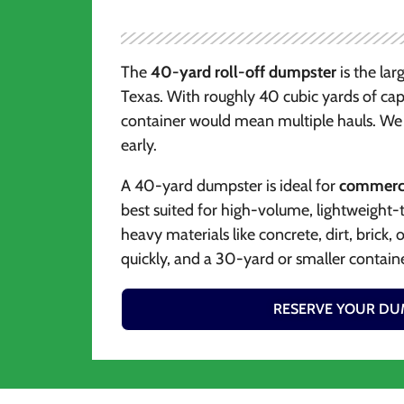
The
40-yard roll-off dumpster
is the lar
Texas. With roughly 40 cubic yards of capa
container would mean multiple hauls. We 
early.
A 40-yard dumpster is ideal for
commercia
best suited for high-volume, lightweight-
heavy materials like concrete, dirt, brick,
quickly, and a 30-yard or smaller containe
RESERVE YOUR DU