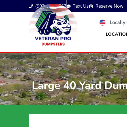
(903) 833-3867
Text Us
Reserve Now
Locally
LOCATIO
Large 40 Yard Dum