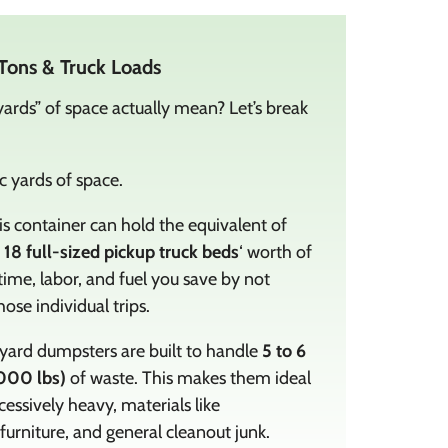
Tons & Truck Loads
ards” of space actually mean? Let’s break
 yards of space.
s container can hold the equivalent of
o 18 full-sized pickup truck beds
‘ worth of
time, labor, and fuel you save by not
ose individual trips.
ard dumpsters are built to handle
5 to 6
000 lbs)
of waste. This makes them ideal
cessively heavy, materials like
 furniture, and general cleanout junk.