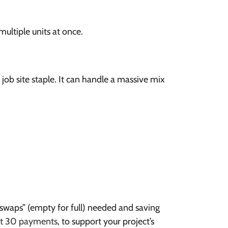
ultiple units at once.
ob site staple. It can handle a massive mix
 “swaps” (empty for full) needed and saving
et 30 payments
, to support your project’s