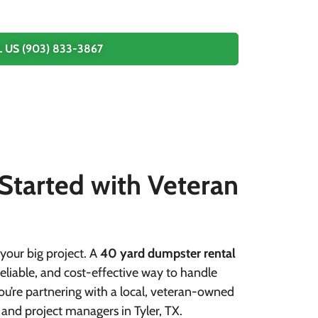
 US (903) 833-3867
 Started with Veteran
your big project. A
40 yard dumpster rental
eliable, and cost-effective way to handle
 you’re partnering with a local, veteran-owned
 and project managers in Tyler, TX.