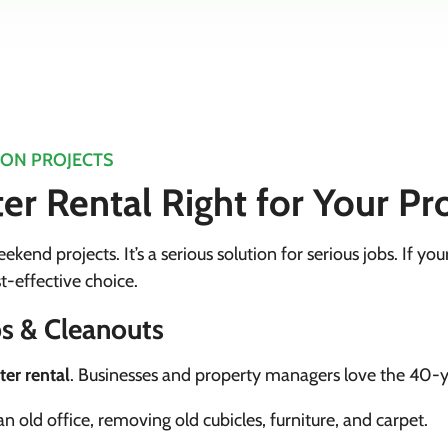
ION PROJECTS
r Rental Right for Your Pr
ekend projects. It’s a serious solution for serious jobs. If you
t-effective choice.
s & Cleanouts
er rental
. Businesses and property managers love the 40-y
n old office, removing old cubicles, furniture, and carpet.