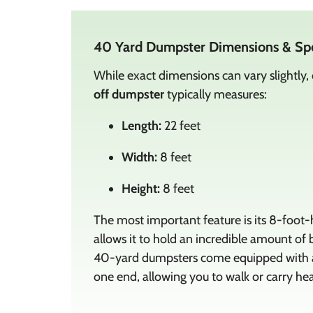
40 Yard Dumpster Dimensions & Sp
While exact dimensions can vary slightly,
off dumpster
typically measures:
Length:
22 feet
Width:
8 feet
Height:
8 feet
The most important feature is its 8-foot-h
allows it to hold an incredible amount of b
40-yard dumpsters come equipped with a 
one end, allowing you to walk or carry hea