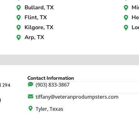
Bullard, TX
Mi
Flint, TX
He
Kilgore, TX
Lo
Arp, TX
Contact Information
(903) 833-3867
d 294
tiffany@veteranprodumpsters.com
)
Tyler, Texas