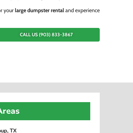
or your
large dumpster rental
and experience
CALL US (903) 833-3867
Areas
oup, TX