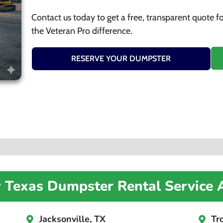
Contact us today to get a free, transparent quote f
the Veteran Pro difference.
RESERVE YOUR DUMPSTER
r Texas Dumpster Rental Service 
Jacksonville, TX
Tr