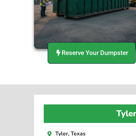
Reserve Your Dumpster
Tyle
Tyler, Texas