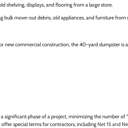
ld shelving, displays, and flooring from a large store.
 bulk move-out debris, old appliances, and furniture from m
or new commercial construction, the 40-yard dumpster is a j
r a significant phase of a project, minimizing the number of
ffer special terms for contractors, including
Net 15 and N