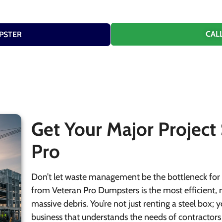
CALL
PSTER
Get Your Major Project
Pro
Don’t let waste management be the bottleneck for 
from Veteran Pro Dumpsters is the most efficient, r
massive debris. You’re not just renting a steel box;
business that understands the needs of contractors