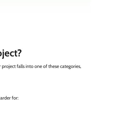
oject?
r project falls into one of these categories,
arder for: