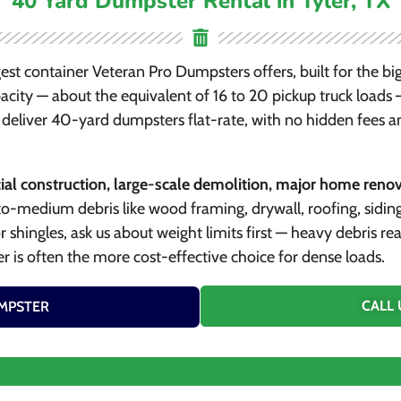
40 Yard Dumpster Rental in Tyler, TX
gest container Veteran Pro Dumpsters offers, built for the big
city — about the equivalent of 16 to 20 pickup truck loads — 
deliver 40-yard dumpsters flat-rate, with no hidden fees a
l construction, large-scale demolition, major home renova
to-medium debris like wood framing, drywall, roofing, sidin
 or shingles, ask us about weight limits first — heavy debris 
r is often the more cost-effective choice for dense loads.
CALL 
MPSTER